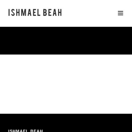
PHOTOS
ISHMAEL BEAH