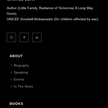
Author (Little Family, Radiance of Tomorrow, A Long Way
Gone).
UNICEF Goodwill Ambassador (for children affected by war).
ABOUT
Biography
Speaking
Events
In The News
BOOKS