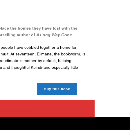
place the homes they have lost with the
stselling author of
A Long Way Gone
.
g people have cobbled together a home for
tumult. At seventeen, Elimane, the bookworm, is
Khoudimata is mother by default, helping
and thoughtful Kpindi-and especially little
Buy this book