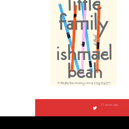
57 years ago