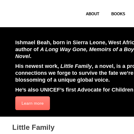
ABOUT
BOOKS
Ishmael Beah, born in Sierra Leone, West Afric
author of
A Long Way Gone, Memoirs of a Boy
Novel
.
His newest work,
Little Family
, a novel, is a p
connections we forge to survive the fate we’re 
blossoming of a unique global voice.
He’s also UNICEF’s first Advocate for Children
Learn more
Little Family