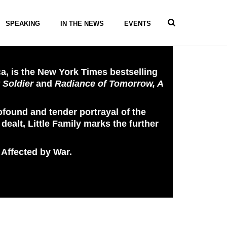
SPEAKING
IN THE NEWS
EVENTS
a, is the New York Times bestselling
 Soldier
and
Radiance of Tomorrow, A
rofound and tender portrayal of the
dealt, Little Family marks the further
 Affected by War.