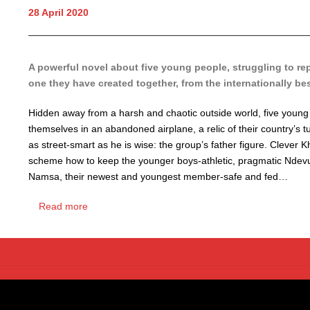
28 April 2020
A powerful novel about five young people, struggling to re
one they have created together, from the internationally be
Hidden away from a harsh and chaotic outside world, five youn
themselves in an abandoned airplane, a relic of their country’s 
as street-smart as he is wise: the group’s father figure. Clever 
scheme how to keep the younger boys-athletic, pragmatic Ndevui 
Namsa, their newest and youngest member-safe and fed…
Read more