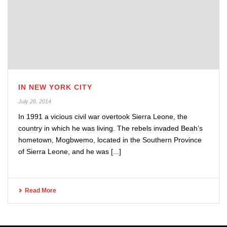
IN NEW YORK CITY
July 26, 2014
In 1991 a vicious civil war overtook Sierra Leone, the
country in which he was living. The rebels invaded Beah’s
hometown, Mogbwemo, located in the Southern Province
of Sierra Leone, and he was [...]
Read More