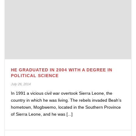
HE GRADUATED IN 2004 WITH A DEGREE IN
POLITICAL SCIENCE
July 26, 2014
In 1991 a vicious civil war overtook Sierra Leone, the
country in which he was living. The rebels invaded Beah’s
hometown, Mogbwemo, located in the Southern Province
of Sierra Leone, and he was [...]