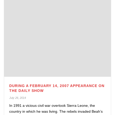
DURING A FEBRUARY 14, 2007 APPEARANCE ON
THE DAILY SHOW
July 26, 2014
In 1991 a vicious civil war overtook Sierra Leone, the
country in which he was living. The rebels invaded Beah’s