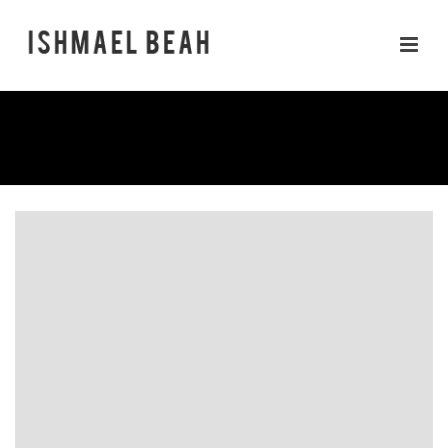
RADIO