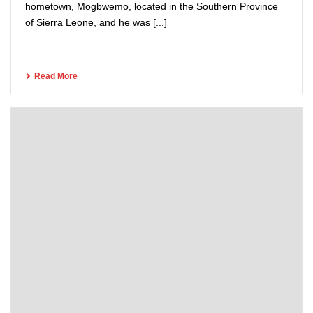
hometown, Mogbwemo, located in the Southern Province
of Sierra Leone, and he was [...]
Read More