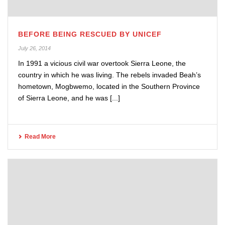
BEFORE BEING RESCUED BY UNICEF
July 26, 2014
In 1991 a vicious civil war overtook Sierra Leone, the
country in which he was living. The rebels invaded Beah’s
hometown, Mogbwemo, located in the Southern Province
of Sierra Leone, and he was [...]
Read More