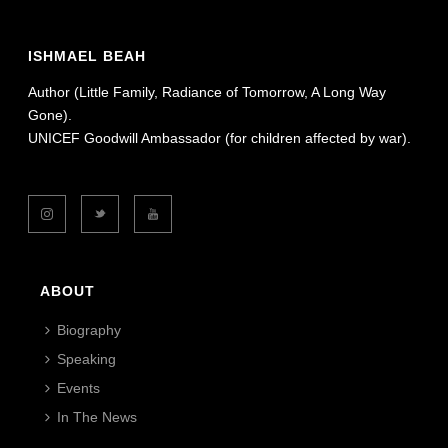
ISHMAEL BEAH
Author (Little Family, Radiance of Tomorrow, A Long Way
Gone).
UNICEF Goodwill Ambassador (for children affected by war).
ABOUT
Biography
Speaking
Events
In The News